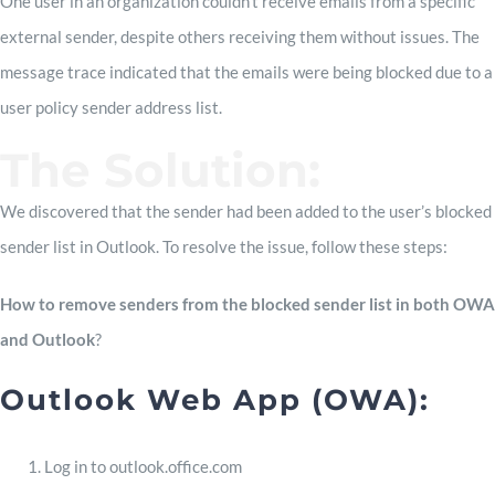
One user in an organization couldn’t receive emails from a specific
external sender, despite others receiving them without issues. The
message trace indicated that the emails were being blocked due to a
user policy sender address list.
The Solution:
We discovered that the sender had been added to the user’s blocked
sender list in Outlook. To resolve the issue, follow these steps:
How to remove senders from the blocked sender list in both OWA
and Outlook
?
Outlook Web App (OWA):
Log in to outlook.office.com