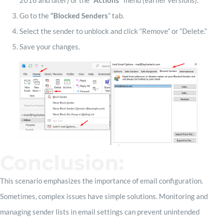
2016 and later) or the
“Actions”
menu (earlier versions).
Go to the
“Blocked Senders
” tab.
Select the sender to unblock and click “Remove” or “Delete.”
Save your changes.
Conclusion:
This scenario emphasizes the importance of email configuration.
Sometimes, complex issues have simple solutions. Monitoring and
managing sender lists in email settings can prevent unintended