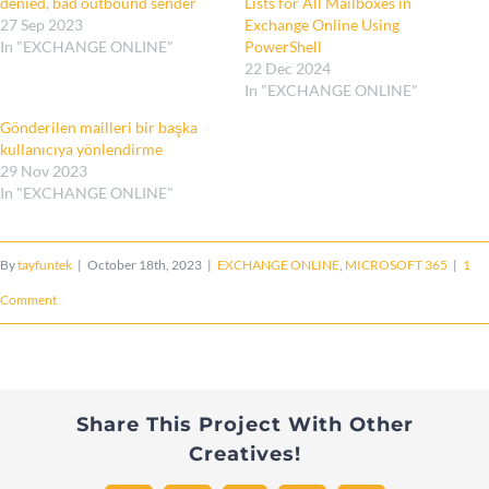
denied, bad outbound sender
Lists for All Mailboxes in
27 Sep 2023
Exchange Online Using
In "EXCHANGE ONLINE"
PowerShell
22 Dec 2024
In "EXCHANGE ONLINE"
Gönderilen mailleri bir başka
kullanıcıya yönlendirme
29 Nov 2023
In "EXCHANGE ONLINE"
By
tayfuntek
|
October 18th, 2023
|
EXCHANGE ONLINE
,
MICROSOFT 365
|
1
Comment
Share This Project With Other
Creatives!