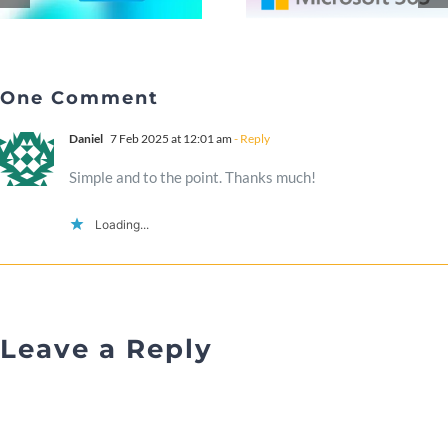
One Comment
Daniel
7 Feb 2025 at 12:01 am
- Reply
Simple and to the point. Thanks much!
Loading...
Leave a Reply