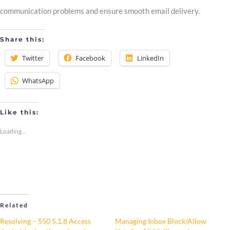
communication problems and ensure smooth email delivery.
Share this:
Twitter
Facebook
LinkedIn
WhatsApp
Like this:
Loading...
Related
Resolving – 550 5.1.8 Access
Managing Inbox Block/Allow