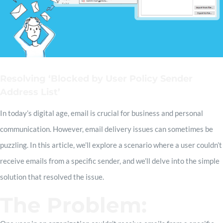
Resolving ‘Blocked by User Policy Sender
Address List’
In today’s digital age, email is crucial for business and personal
communication. However, email delivery issues can sometimes be
puzzling. In this article, we’ll explore a scenario where a user couldn’t
receive emails from a specific sender, and we’ll delve into the simple
solution that resolved the issue.
The Problem: