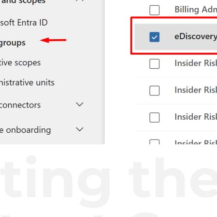
ting th