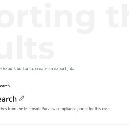
orting t
ults
he
Export
button to create an export job.