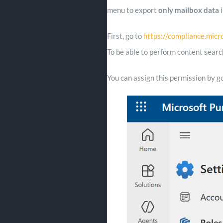
menu to export
only mailbox data
i
First, go to
https://compliance.micr
To be able to perform content searc
You can assign this permission by g