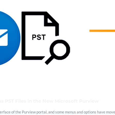
s PST Files in the New Microsoft Purview
erface of the Purview portal, and some menus and options have moved.