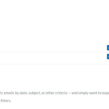
ific emails by date, subject, or other criteria — and simply want to e
filters.