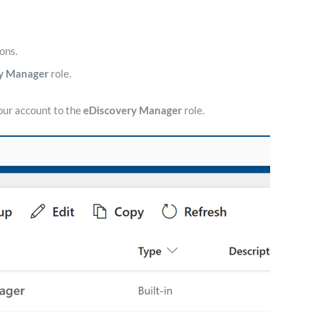
ons.
y Manager
role.
our account to the
eDiscovery Manager
role.