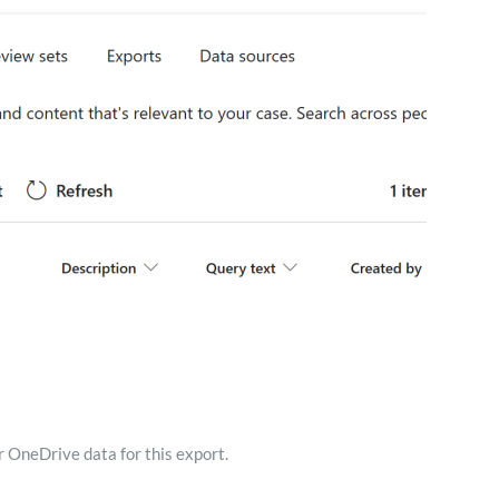
 OneDrive data for this export.