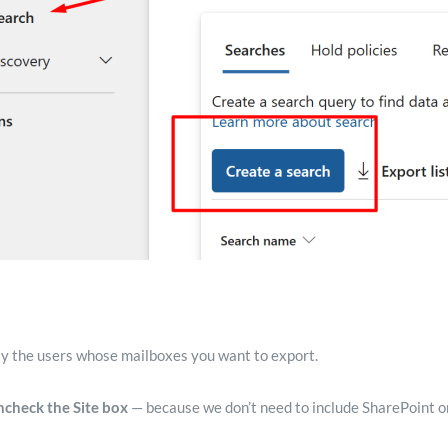
ly the users whose mailboxes you want to export.
ncheck the Site box
— because we don’t need to include SharePoint or