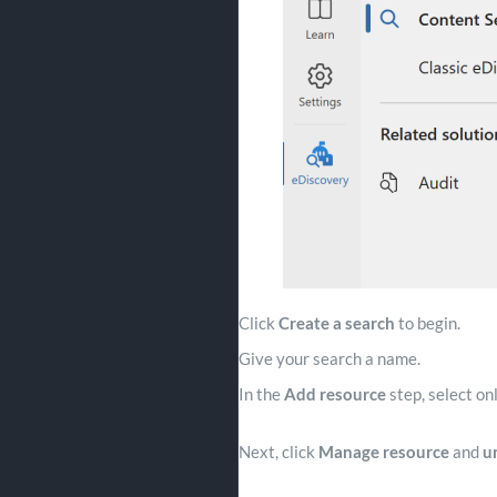
Click
Create a search
to begin.
Give your search a name.
In the
Add resource
step, select on
Next, click
Manage resource
and
u