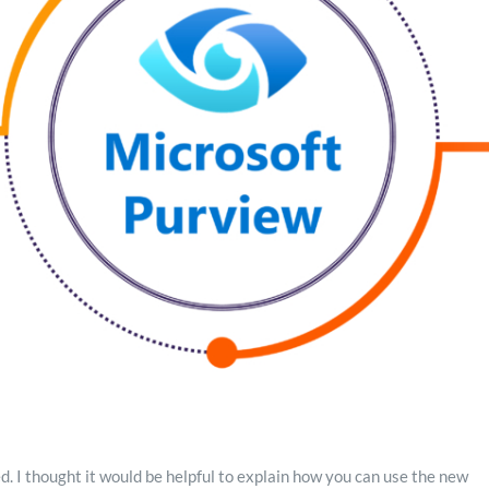
 I thought it would be helpful to explain how you can use the new