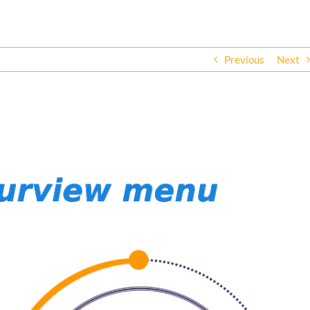
Previous
Next