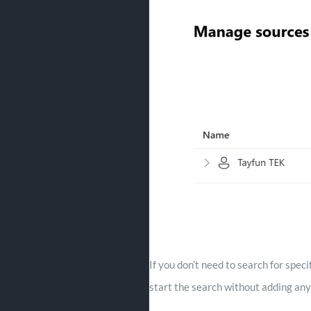
If you don’t need to search for spec
start the search without adding any 