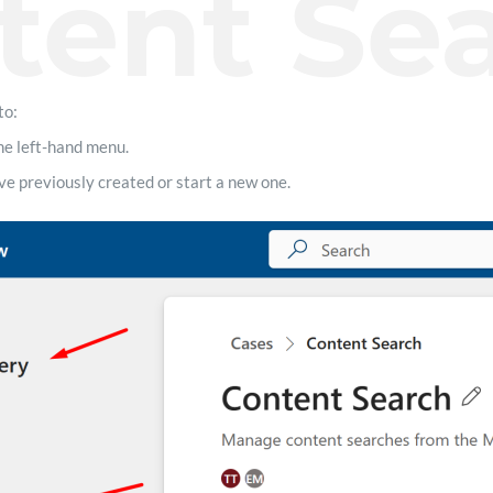
tent Se
to:
he left-hand menu.
e previously created or start a new one.