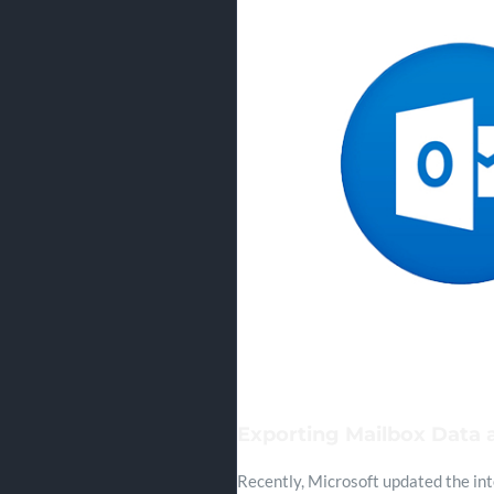
Exporting Mailbox Data a
Recently, Microsoft updated the int