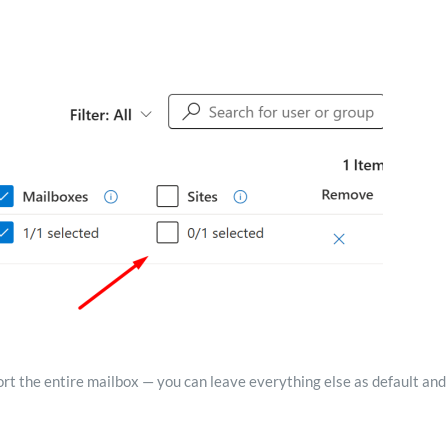
xport the entire mailbox — you can leave everything else as default and