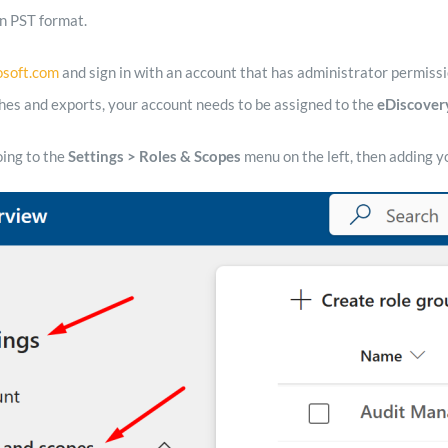
n PST format.
osoft.com
and sign in with an account that has administrator permissi
hes and exports, your account needs to be assigned to the
eDiscover
oing to the
Settings > Roles & Scopes
menu on the left, then adding y