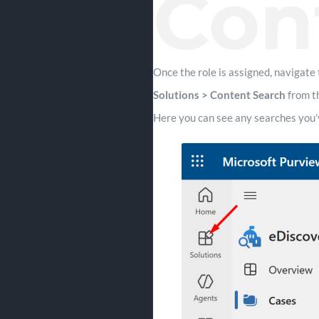
Con
Once the role is assigned, navigate 
Solutions > Content Search
from t
Here you can see any searches you’v