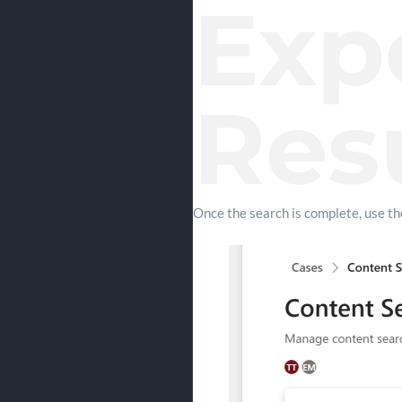
Exp
Res
Once the search is complete, use t