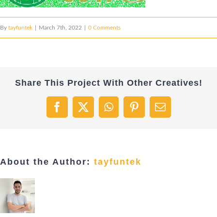
By
tayfuntek
|
March 7th, 2022
|
0 Comments
Share This Project With Other Creatives!
Facebook
X
WhatsApp
Pinterest
Email
About the Author:
tayfuntek