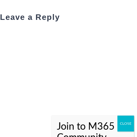
Leave a Reply