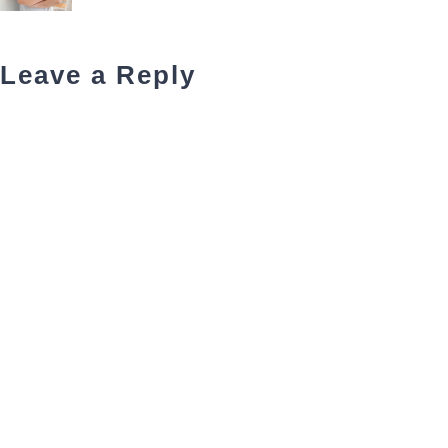
Leave a Reply