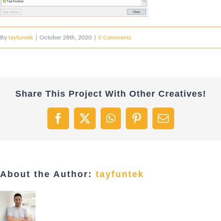
By
tayfuntek
|
October 28th, 2020
|
0 Comments
Share This Project With Other Creatives!
Facebook
X
WhatsApp
Pinterest
Email
About the Author:
tayfuntek