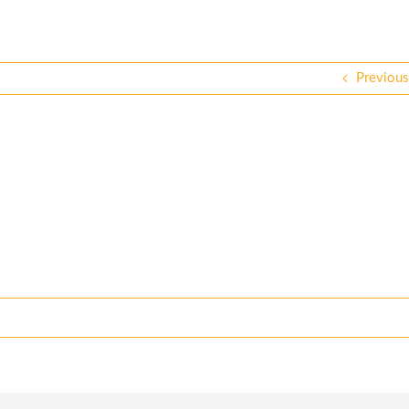
Previous