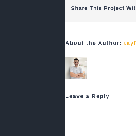
Share This Project Wit
About the Author:
tay
Leave a Reply