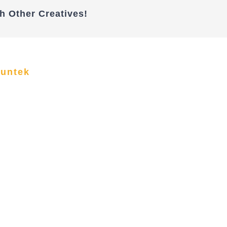
h Other Creatives!
funtek