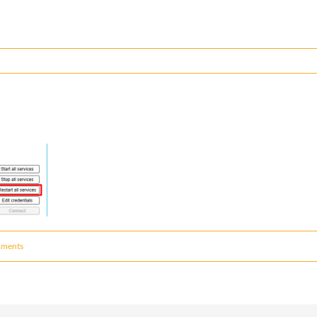
ments