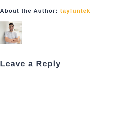
About the Author:
tayfuntek
Leave a Reply