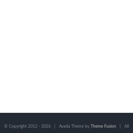
© Copyright 2012 -
2026 | Avada Theme by
Theme Fusion
| All