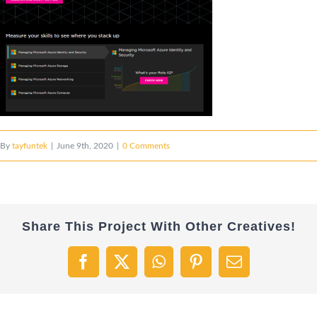
By
tayfuntek
|
June 9th, 2020
|
0 Comments
Share This Project With Other Creatives!
Facebook
X
WhatsApp
Pinterest
Email