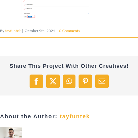
By
tayfuntek
|
October 9th, 2021
|
0 Comments
Share This Project With Other Creatives!
Facebook
X
WhatsApp
Pinterest
Email
About the Author:
tayfuntek