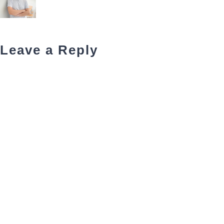
Leave a Reply