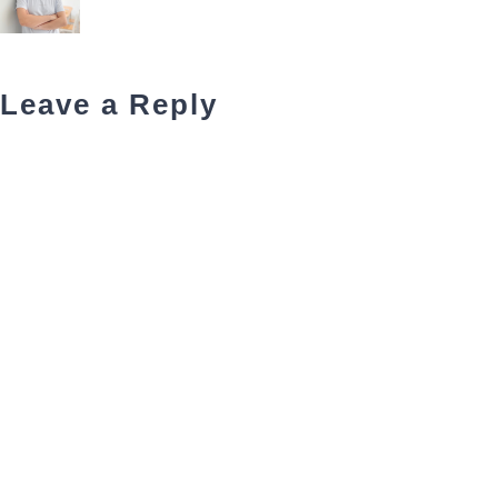
Leave a Reply