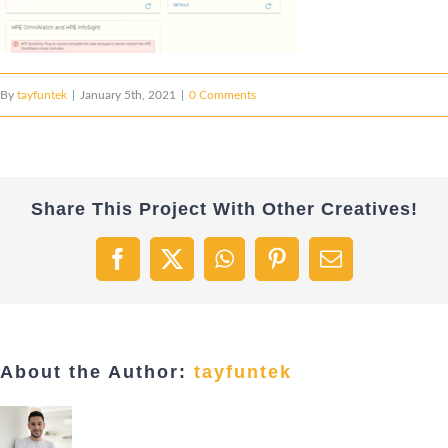
By
tayfuntek
|
January 5th, 2021
|
0 Comments
Share This Project With Other Creatives!
Facebook
X
WhatsApp
Pinterest
Email
About the Author:
tayfuntek