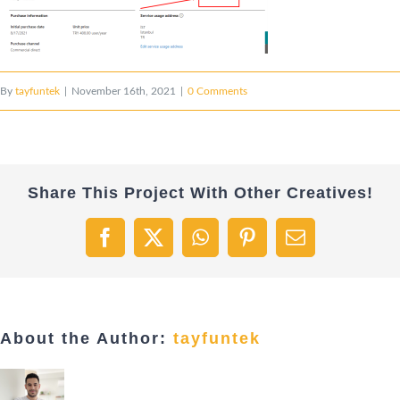
By
tayfuntek
|
November 16th, 2021
|
0 Comments
Share This Project With Other Creatives!
Facebook
X
WhatsApp
Pinterest
Email
About the Author:
tayfuntek