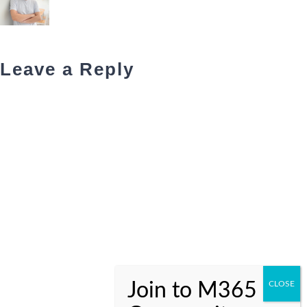
Leave a Reply