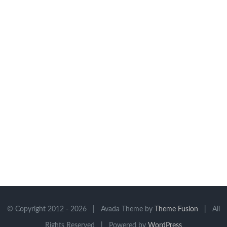
© Copyright 2012 -
2026 | Avada Theme by
Theme Fusion
| All
Rights Reserved | Powered by
WordPress