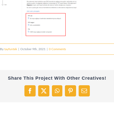
By
tayfuntek
|
October 9th, 2021
|
0 Comments
Share This Project With Other Creatives!
Facebook
X
WhatsApp
Pinterest
Email