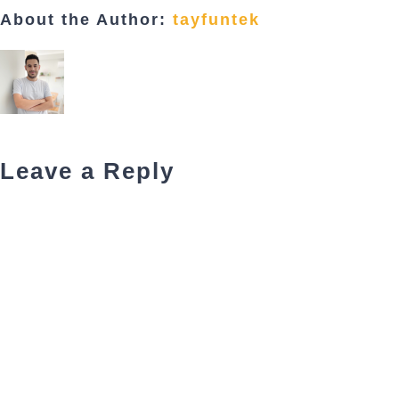
About the Author:
tayfuntek
Leave a Reply