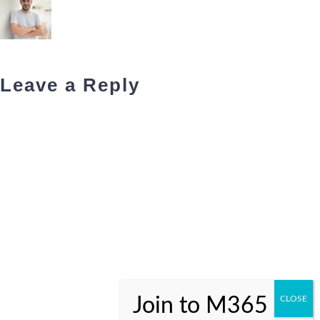
Leave a Reply