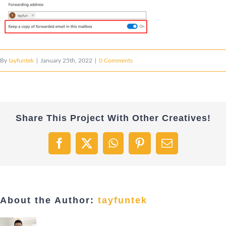
By
tayfuntek
|
January 25th, 2022
|
0 Comments
Share This Project With Other Creatives!
Facebook
X
WhatsApp
Pinterest
Email
About the Author:
tayfuntek