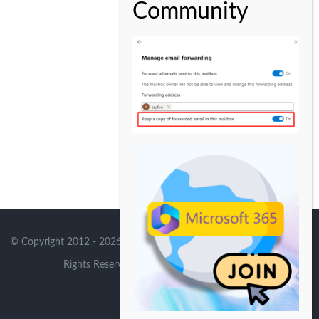
© Copyright 2012 -
2026 | Avada Theme by
Theme Fusion
| All
Rights Reserved | Powered by
WordPress
X
Instagram
YouTube