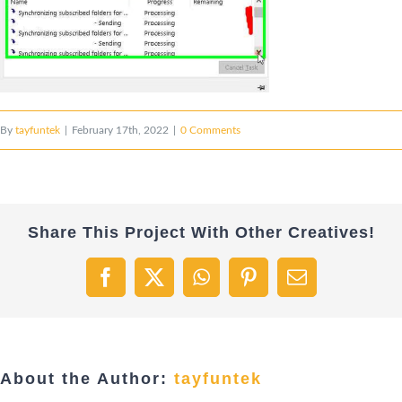
By
tayfuntek
|
February 17th, 2022
|
0 Comments
Share This Project With Other Creatives!
Facebook
X
WhatsApp
Pinterest
Email
About the Author:
tayfuntek