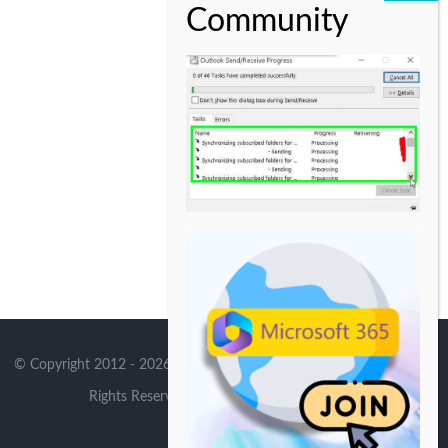
© Copyright 2012 -
2026 | Avada Theme by
Theme Fusion
| All
Rights Reserved | Powered by
WordPress