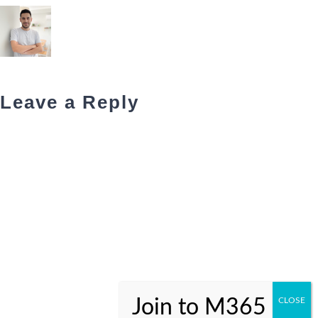
Leave a Reply