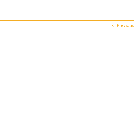
Previous