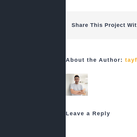
Share This Project Wit
About the Author:
tay
Leave a Reply