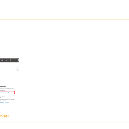
ments