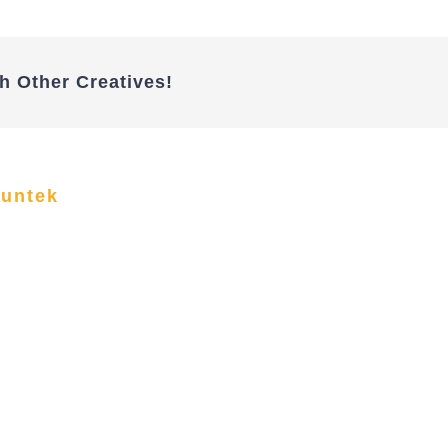
h Other Creatives!
funtek