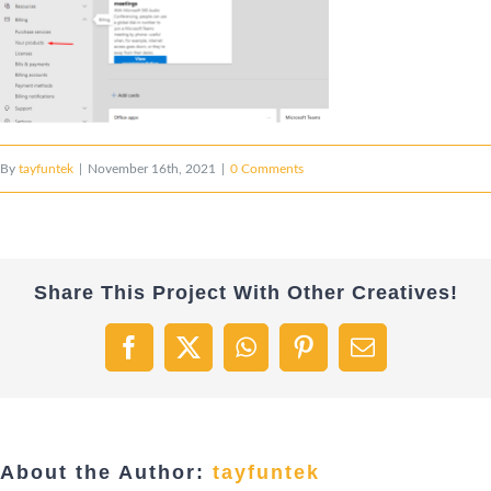
By
tayfuntek
|
November 16th, 2021
|
0 Comments
Share This Project With Other Creatives!
Facebook
X
WhatsApp
Pinterest
Email
About the Author:
tayfuntek