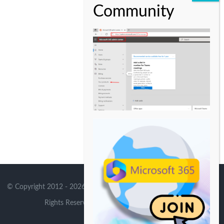
© Copyright 2012 -
2026 | Avada Theme by
Theme Fusion
| All
Rights Reserved | Powered by
WordPress