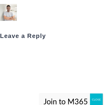
Leave a Reply