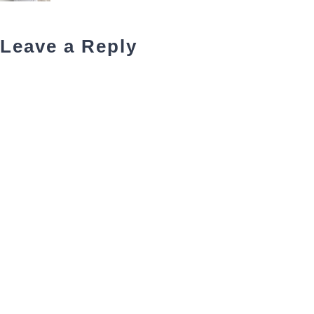
Leave a Reply