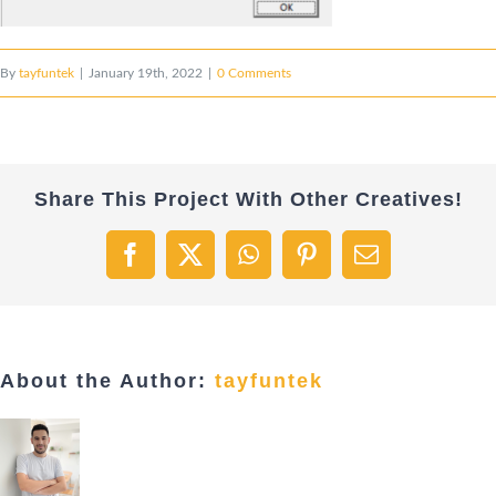
By
tayfuntek
|
January 19th, 2022
|
0 Comments
Share This Project With Other Creatives!
Facebook
X
WhatsApp
Pinterest
Email
About the Author:
tayfuntek