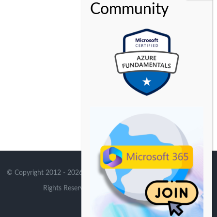
© Copyright 2012 -
2026 | Avada Theme by
Theme Fusion
| All
Rights Reserved | Powered by
WordPress
X
Instagram
YouTube