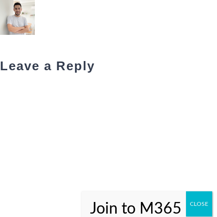
Leave a Reply