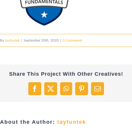
By
tayfuntek
|
September 20th, 2020
|
0 Comments
Share This Project With Other Creatives!
Facebook
X
WhatsApp
Pinterest
Email
About the Author:
tayfuntek