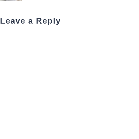
Leave a Reply