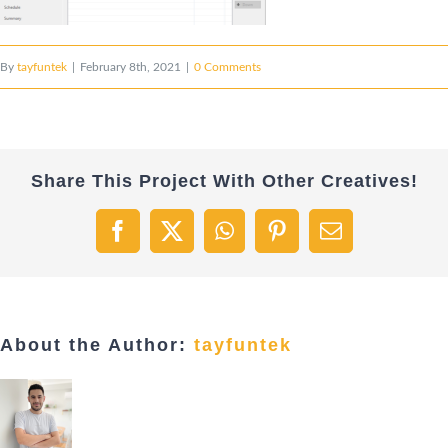
By
tayfuntek
|
February 8th, 2021
|
0 Comments
Share This Project With Other Creatives!
Facebook
X
WhatsApp
Pinterest
Email
About the Author:
tayfuntek