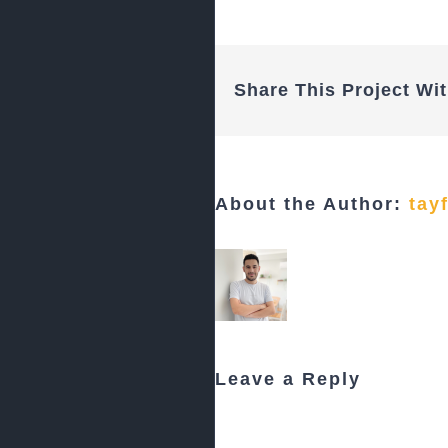
Share This Project Wit
About the Author:
tay
Leave a Reply