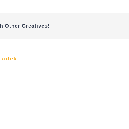
h Other Creatives!
funtek