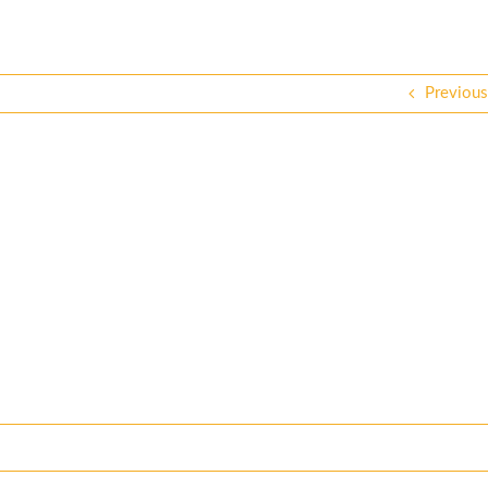
Previous