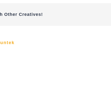
h Other Creatives!
funtek