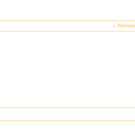
Previous