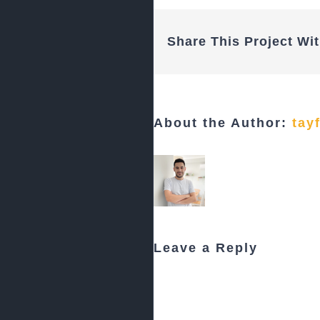
Share This Project Wit
About the Author:
tay
Leave a Reply