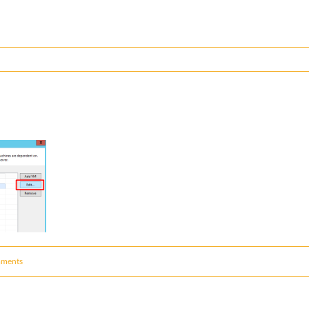
ments