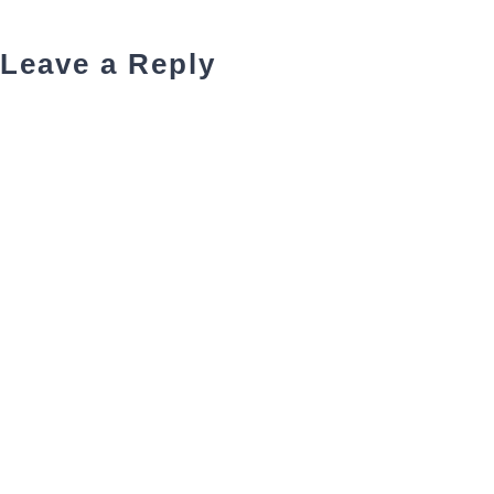
Leave a Reply