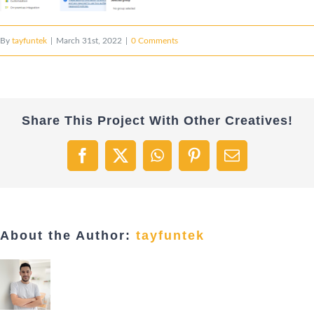
By
tayfuntek
|
March 31st, 2022
|
0 Comments
Share This Project With Other Creatives!
Facebook
X
WhatsApp
Pinterest
Email
About the Author:
tayfuntek