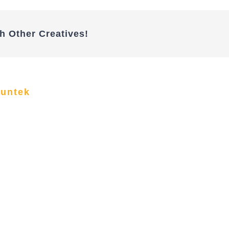
h Other Creatives!
funtek