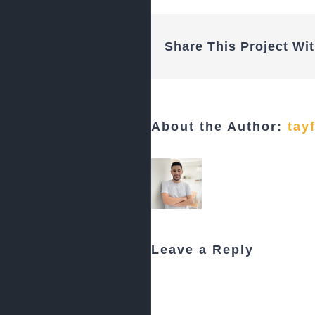
Share This Project Wit
About the Author:
tay
Leave a Reply