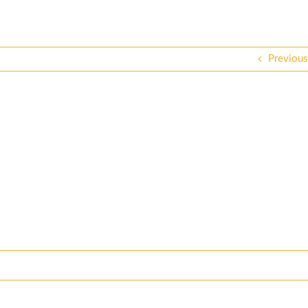
Previous