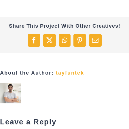
Share This Project With Other Creatives!
Facebook
X
WhatsApp
Pinterest
Email
About the Author:
tayfuntek
Leave a Reply