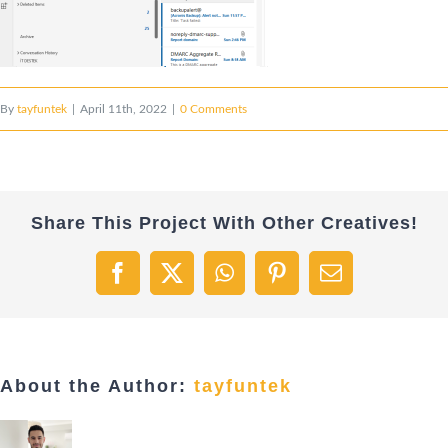
By
tayfuntek
|
April 11th, 2022
|
0 Comments
Share This Project With Other Creatives!
Facebook
X
WhatsApp
Pinterest
Email
About the Author:
tayfuntek