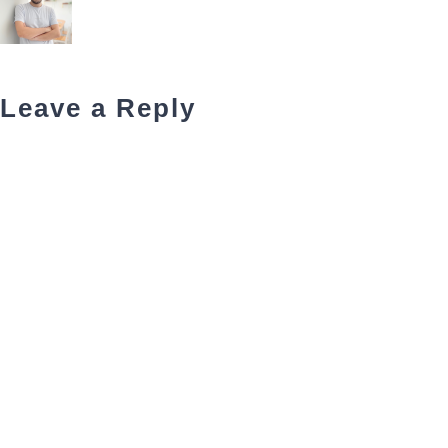
Leave a Reply