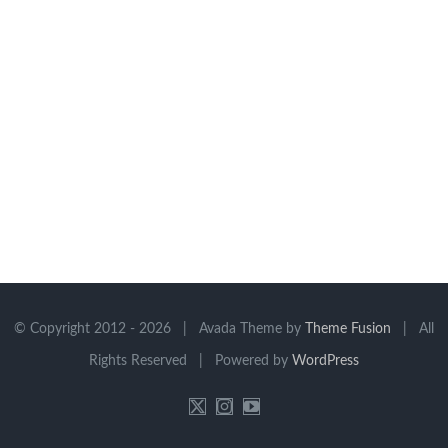
© Copyright 2012 -
2026 | Avada Theme by
Theme Fusion
| All
Rights Reserved | Powered by
WordPress
X
Instagram
YouTube