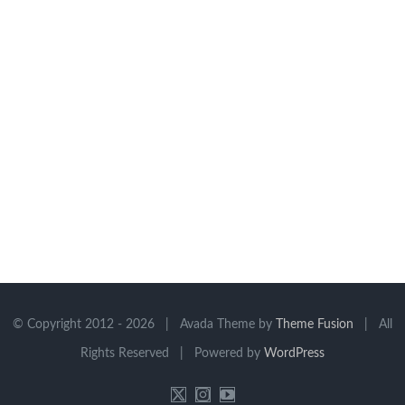
© Copyright 2012 -
2026 | Avada Theme by
Theme Fusion
| All
Rights Reserved | Powered by
WordPress
X
Instagram
YouTube