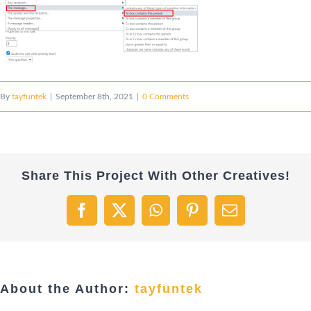
By
tayfuntek
|
September 8th, 2021
|
0 Comments
Share This Project With Other Creatives!
Facebook
X
WhatsApp
Pinterest
Email
About the Author:
tayfuntek