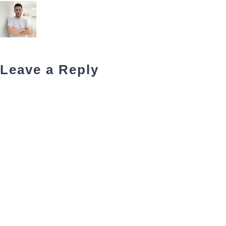
Leave a Reply