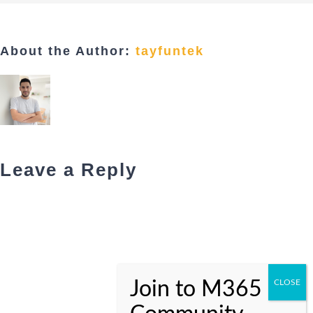
About the Author:
tayfuntek
Leave a Reply