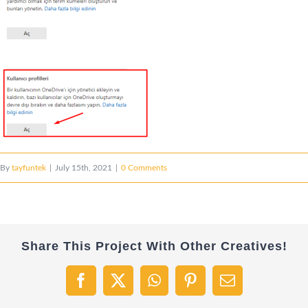
By
tayfuntek
|
July 15th, 2021
|
0 Comments
Share This Project With Other Creatives!
Facebook
X
WhatsApp
Pinterest
Email