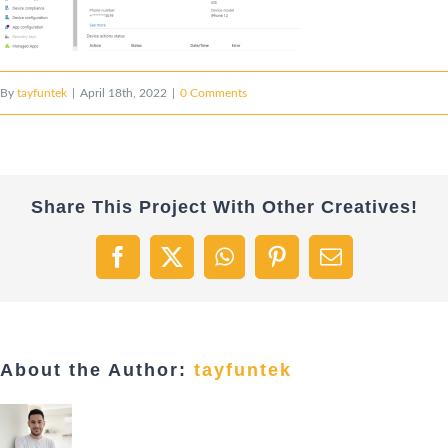
By
tayfuntek
|
April 18th, 2022
|
0 Comments
Share This Project With Other Creatives!
Facebook
X
WhatsApp
Pinterest
Email
About the Author:
tayfuntek