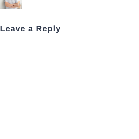
Leave a Reply