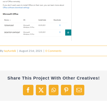
By
tayfuntek
|
August 21st, 2021
|
0 Comments
Share This Project With Other Creatives!
Facebook
X
WhatsApp
Pinterest
Email