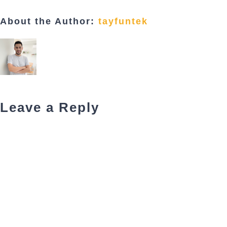
About the Author:
tayfuntek
Leave a Reply