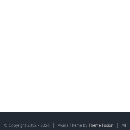
© Copyright 2012 -
2026 | Avada Theme by
Theme Fusion
| All