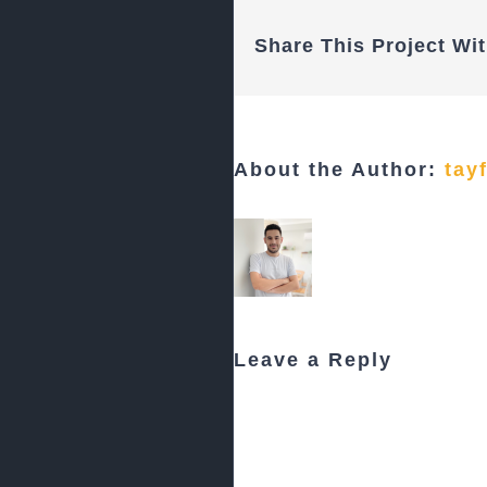
Share This Project Wit
About the Author:
tay
Leave a Reply