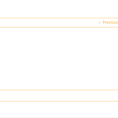
Previous