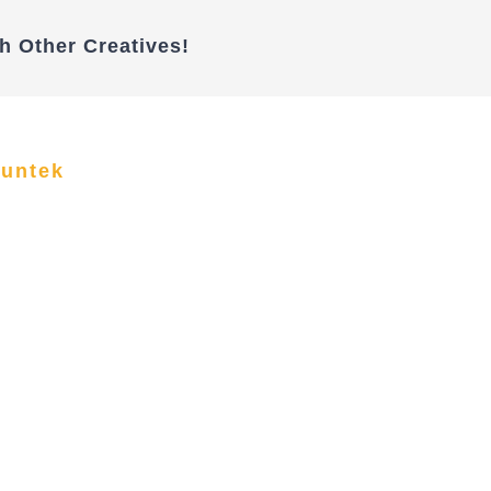
h Other Creatives!
funtek