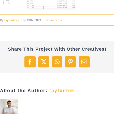
By
tayfuntek
|
July 19th, 2021
|
0 Comments
Share This Project With Other Creatives!
Facebook
X
WhatsApp
Pinterest
Email
About the Author:
tayfuntek