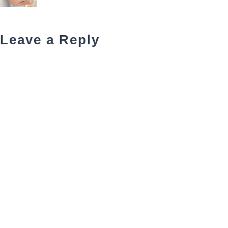
Leave a Reply