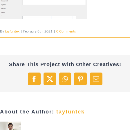
By
tayfuntek
|
February 8th, 2021
|
0 Comments
Share This Project With Other Creatives!
Facebook
X
WhatsApp
Pinterest
Email
About the Author:
tayfuntek