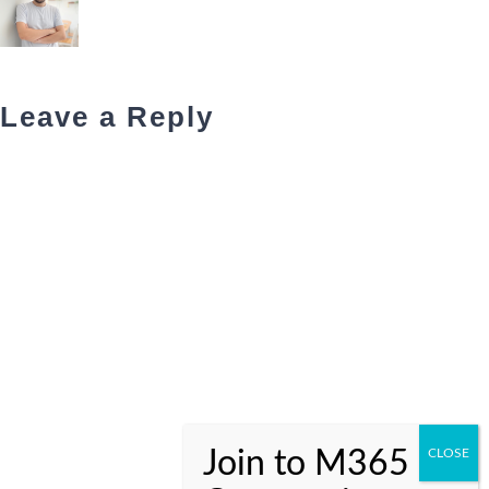
Leave a Reply