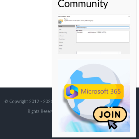
© Copyright 2012 -
2026 | Avada Theme by
Theme Fusion
| All
Rights Reserved | Powered by
WordPress
X
Instagram
YouTube