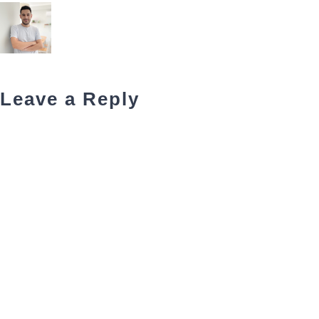
Leave a Reply