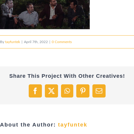
By
tayfuntek
|
April 7th, 2022
|
0 Comments
Share This Project With Other Creatives!
Facebook
X
WhatsApp
Pinterest
Email
About the Author:
tayfuntek