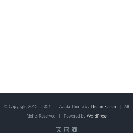
© Copyright 2012 -
2026 | Avada Theme by
Theme Fusion
| All
Rights Reserved | Powered by
WordPress
X
Instagram
YouTube