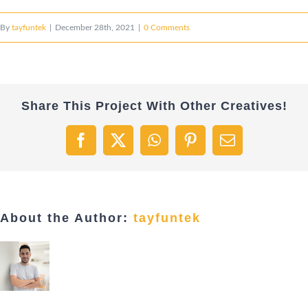
By
tayfuntek
|
December 28th, 2021
|
0 Comments
Share This Project With Other Creatives!
Facebook
X
WhatsApp
Pinterest
Email
About the Author:
tayfuntek