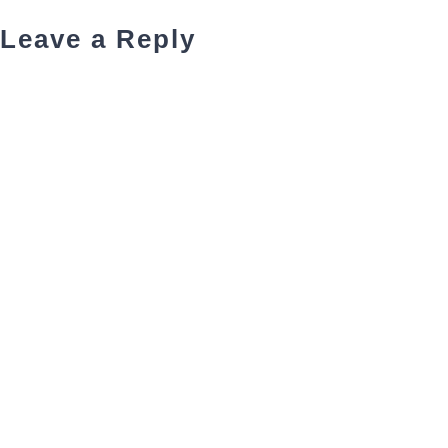
Leave a Reply