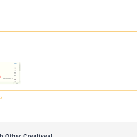
ts
h Other Creatives!