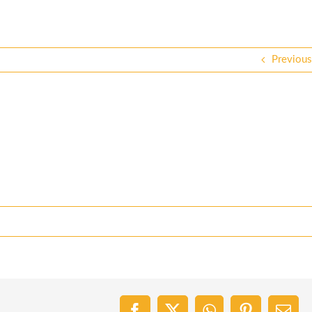
Previous