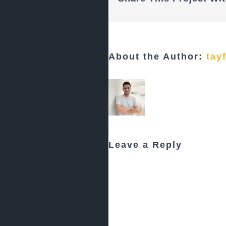
About the Author:
tay
Leave a Reply