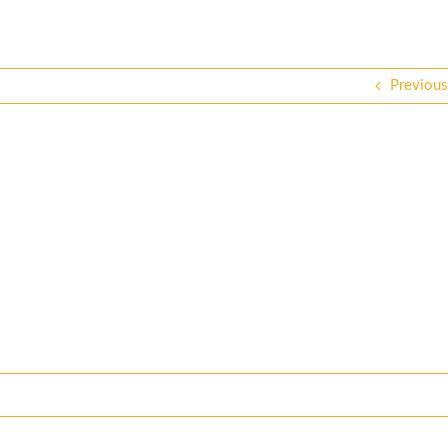
Previous