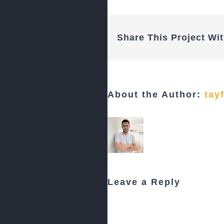
Share This Project Wit
About the Author:
tay
Leave a Reply