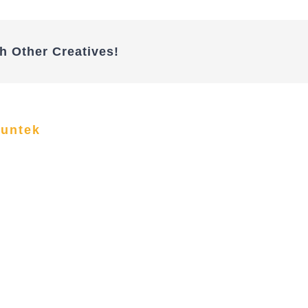
h Other Creatives!
funtek