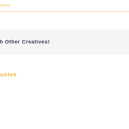
mments
h Other Creatives!
funtek