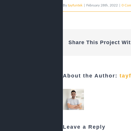
By
tayfuntek
|
February 28th, 2022
|
0 Co
Share This Project Wit
About the Author:
tay
Leave a Reply