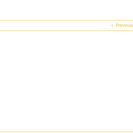
Previous