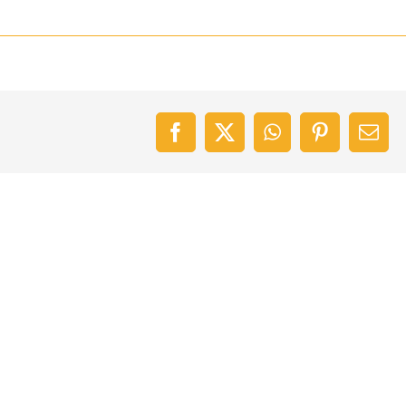
Facebook
X
WhatsApp
Pinterest
Emai