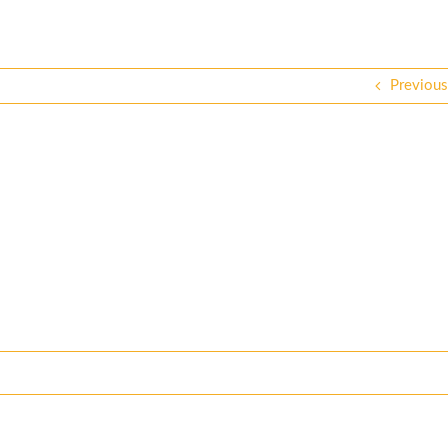
Previous