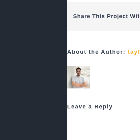
Share This Project Wit
About the Author:
tay
Leave a Reply