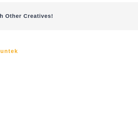
h Other Creatives!
funtek