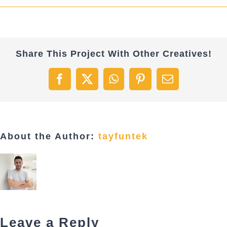
Share This Project With Other Creatives!
Facebook
X
WhatsApp
Pinterest
Email
About the Author:
tayfuntek
Leave a Reply