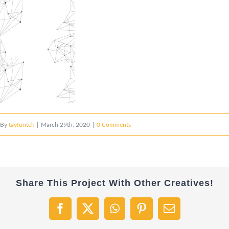
By
tayfuntek
|
March 29th, 2020
|
0 Comments
Share This Project With Other Creatives!
Facebook
X
WhatsApp
Pinterest
Email