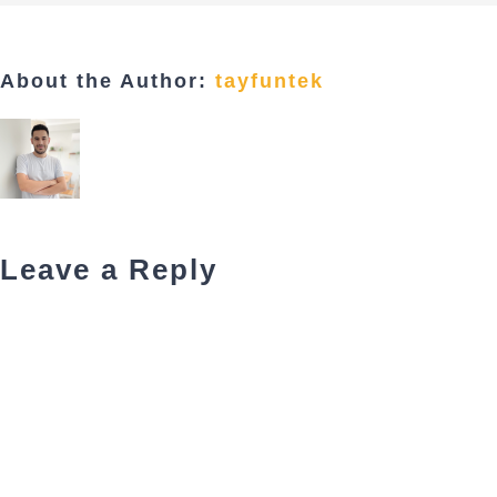
About the Author:
tayfuntek
Leave a Reply