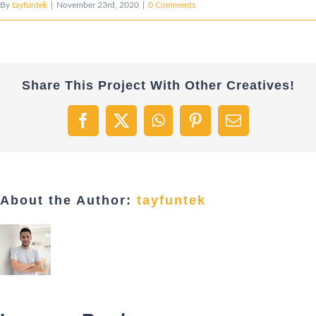
By
tayfuntek
|
November 23rd, 2020
|
0 Comments
Share This Project With Other Creatives!
Facebook
X
WhatsApp
Pinterest
Email
About the Author:
tayfuntek