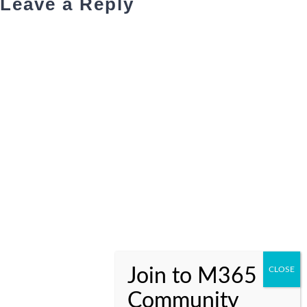
Leave a Reply