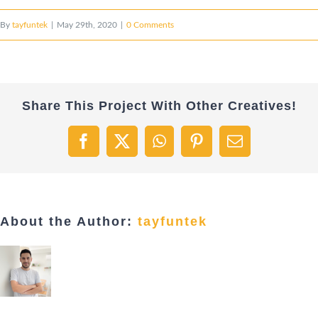
By
tayfuntek
|
May 29th, 2020
|
0 Comments
Share This Project With Other Creatives!
Facebook
X
WhatsApp
Pinterest
Email
About the Author:
tayfuntek