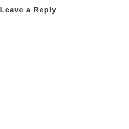
Leave a Reply