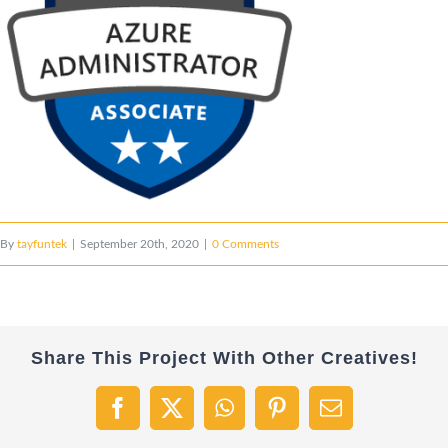
By
tayfuntek
|
September 20th, 2020
|
0 Comments
Share This Project With Other Creatives!
Facebook
X
WhatsApp
Pinterest
Email