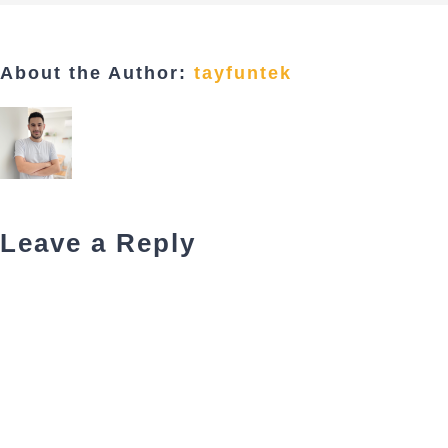
About the Author:
tayfuntek
Leave a Reply