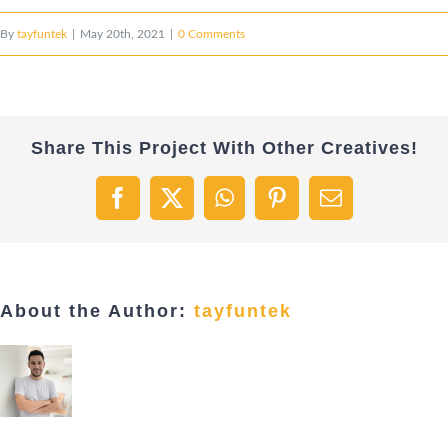
By
tayfuntek
|
May 20th, 2021
|
0 Comments
Share This Project With Other Creatives!
Facebook
X
WhatsApp
Pinterest
Email
About the Author:
tayfuntek