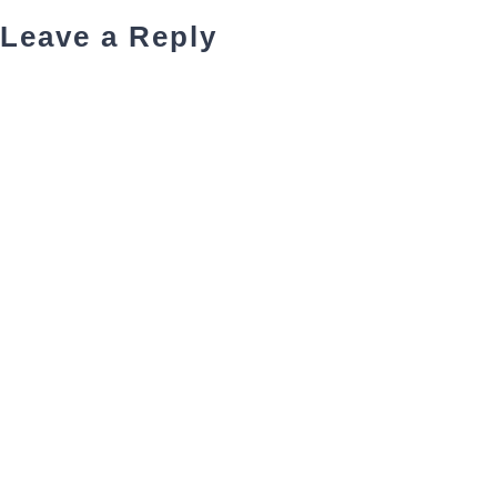
Leave a Reply