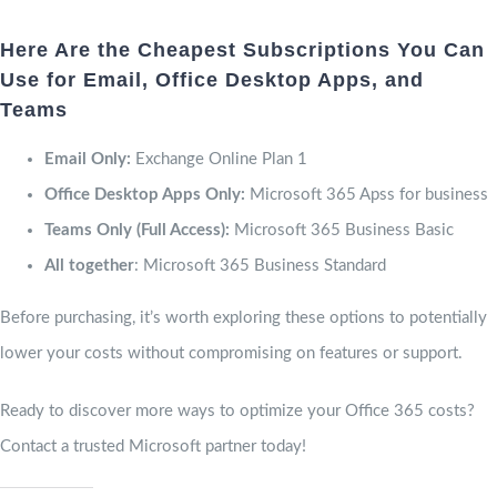
Here Are the Cheapest Subscriptions You Can
Use for Email, Office Desktop Apps, and
Teams
Email Only:
Exchange Online Plan 1
Office Desktop Apps Only:
Microsoft 365 Apss for business
Teams Only (Full Access):
Microsoft 365 Business Basic
All together
: Microsoft 365 Business Standard
Before purchasing, it’s worth exploring these options to potentially
lower your costs without compromising on features or support.
Ready to discover more ways to optimize your Office 365 costs?
Contact a trusted Microsoft partner today!