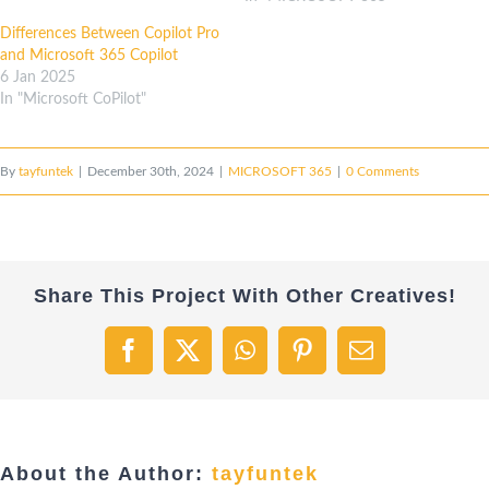
Differences Between Copilot Pro
and Microsoft 365 Copilot
6 Jan 2025
In "Microsoft CoPilot"
By
tayfuntek
|
December 30th, 2024
|
MICROSOFT 365
|
0 Comments
Share This Project With Other Creatives!
Facebook
X
WhatsApp
Pinterest
Email
About the Author:
tayfuntek