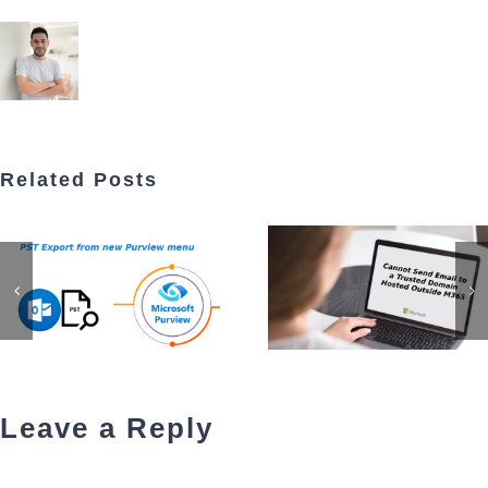
Related Posts
Leave a Reply