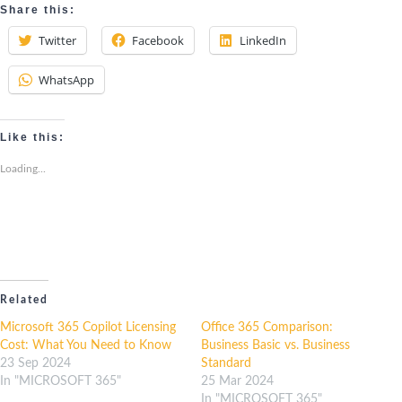
Share this:
Twitter
Facebook
LinkedIn
WhatsApp
Like this:
Loading...
Related
Microsoft 365 Copilot Licensing
Office 365 Comparison:
Cost: What You Need to Know
Business Basic vs. Business
23 Sep 2024
Standard
In "MICROSOFT 365"
25 Mar 2024
In "MICROSOFT 365"