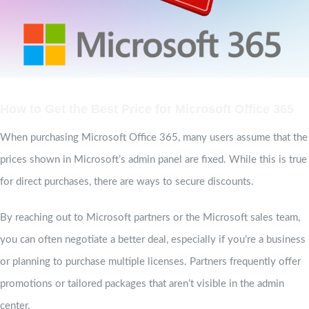
How to Get the Best Price for Microsoft Office 365
When purchasing Microsoft Office 365, many users assume that the
prices shown in Microsoft’s admin panel are fixed. While this is true
for direct purchases, there are ways to secure discounts.
By reaching out to Microsoft partners or the Microsoft sales team,
you can often negotiate a better deal, especially if you’re a business
or planning to purchase multiple licenses. Partners frequently offer
promotions or tailored packages that aren’t visible in the admin
center.