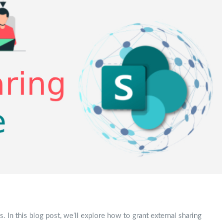
. In this blog post, we’ll explore how to grant external sharing