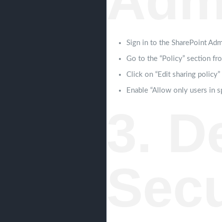
Adm
Sign in to the SharePoint Adm
Go to the “Policy” section fr
Click on “Edit sharing policy”
Enable “Allow only users in s
3. D
Secu