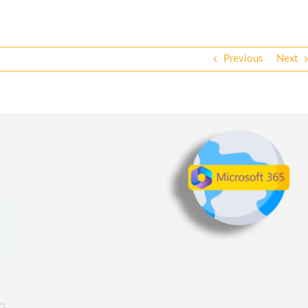
Previous
Next