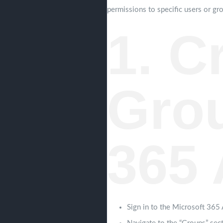
permissions to specific users or gro
1. C
Grou
365 
Sign in to the Microsoft 365