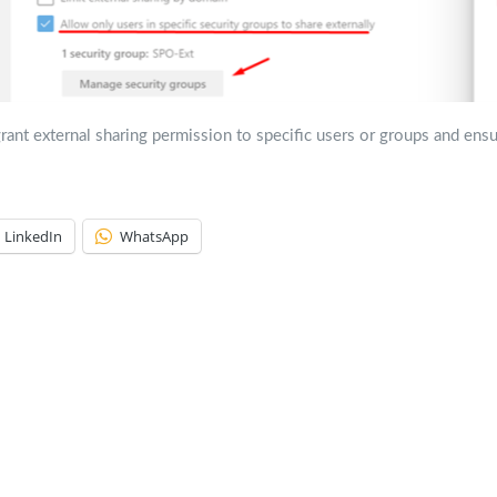
rant external sharing permission to specific users or groups and ens
LinkedIn
WhatsApp