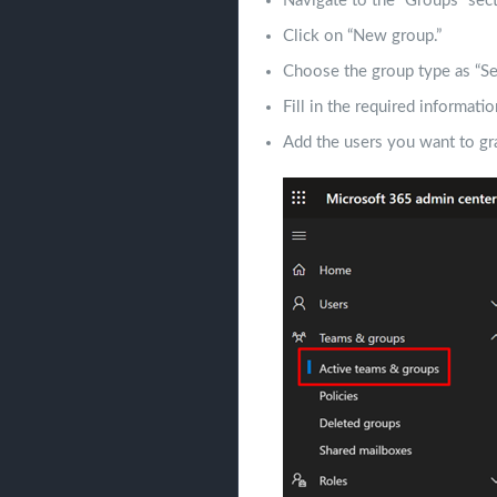
Navigate to the “Groups” sect
Click on “New group.”
Choose the group type as “Sec
Fill in the required informati
Add the users you want to gra