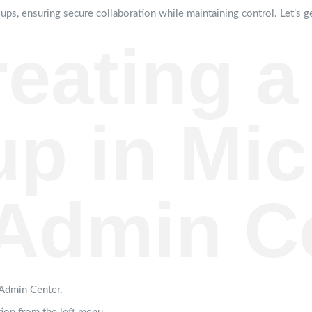
ups, ensuring secure collaboration while maintaining control. Let’s ge
reating a
p in Mic
Admin C
 Admin Center.