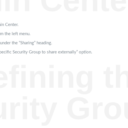
in Cente
in Center.
om the left menu.
 under the “Sharing” heading.
pecific Security Group to share externally” option.
efining t
rity Gro