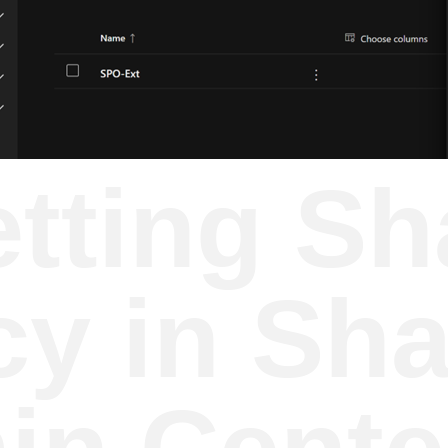
etting Sh
cy in Sh