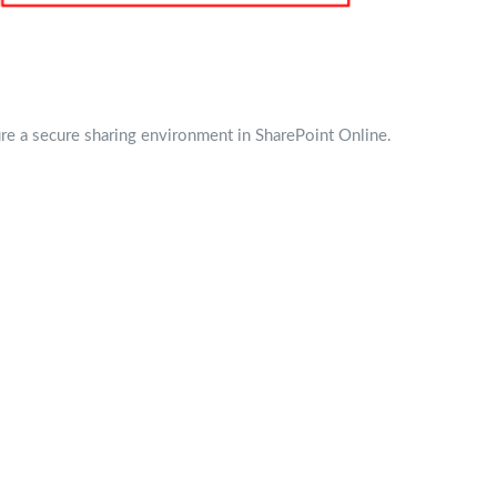
ure a secure sharing environment in SharePoint Online.