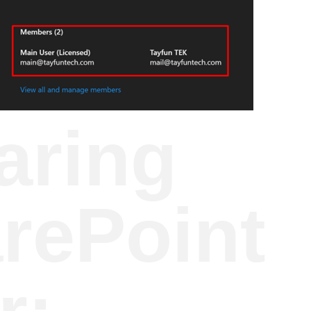
aring
arePoint