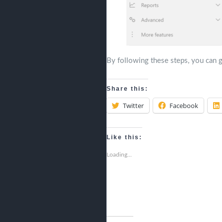
By following these steps, you can g
Share this:
Twitter
Facebook
Like this:
Loading...