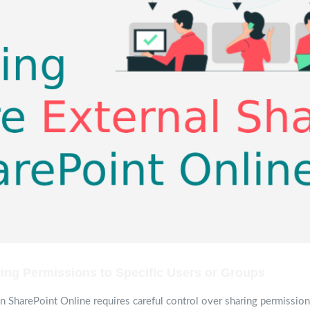
ing Permissions to Specific Users or Groups
in SharePoint Online requires careful control over sharing permissions