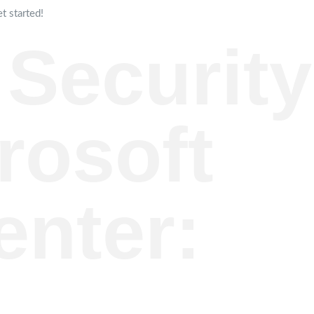
t started!
 Security
rosoft
enter: