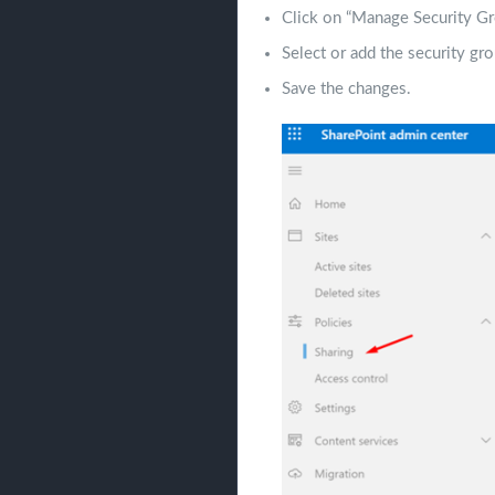
Click on “Manage Security Gr
Select or add the security gro
Save the changes.