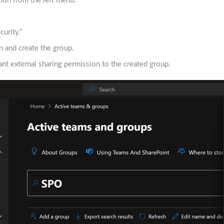
ion from the left menu.
urity.”
on and create the group.
nt external sharing permission to the created group.