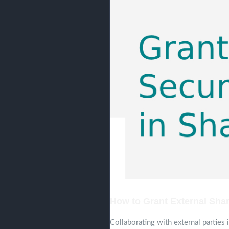
How to Grant External Shar
Collaborating with external parties 