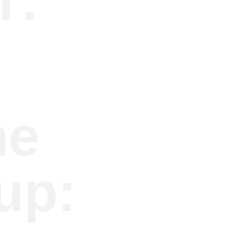
r:
he
up: