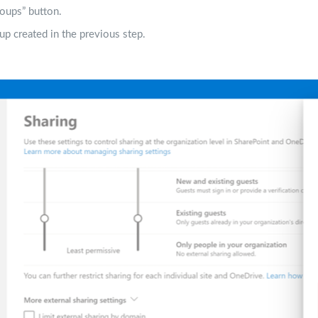
oups” button.
up created in the previous step.