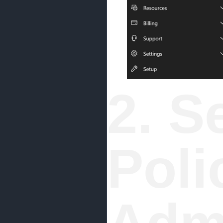
2. S
Poli