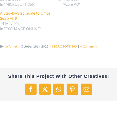
In "MICROSOFT 365"
In "Azure AD"
A Step-by-Step Guide to Office
365 SMTP
14 May 2024
In "EXCHANGE ONLINE"
By
tayfuntek
|
October 18th, 2023
|
MICROSOFT 365
|
0 Comments
Share This Project With Other Creatives!
Facebook
X
WhatsApp
Pinterest
Email