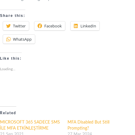
Share this:
Twitter
Facebook
LinkedIn
WhatsApp
Like this:
Loading...
Related
MICROSOFT 365 SADECE SMS
MFA Disabled But Still
İLE MFA ETKİNLEŞTİRME
Prompting?
21 Sep 2021
27 Mar 2024