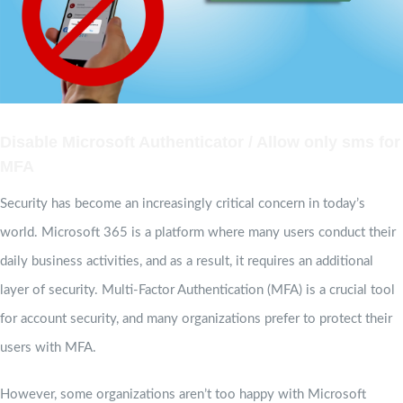
Disable Microsoft Authenticator / Allow only sms for
MFA
Security has become an increasingly critical concern in today’s
world. Microsoft 365 is a platform where many users conduct their
daily business activities, and as a result, it requires an additional
layer of security. Multi-Factor Authentication (MFA) is a crucial tool
for account security, and many organizations prefer to protect their
users with MFA.
However, some organizations aren’t too happy with Microsoft