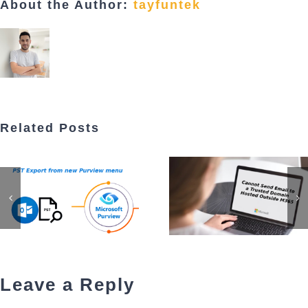
About the Author:
tayfuntek
Related Posts
Leave a Reply