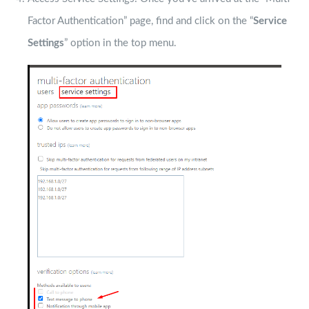
Factor Authentication” page, find and click on the “
Service
Settings
” option in the top menu.