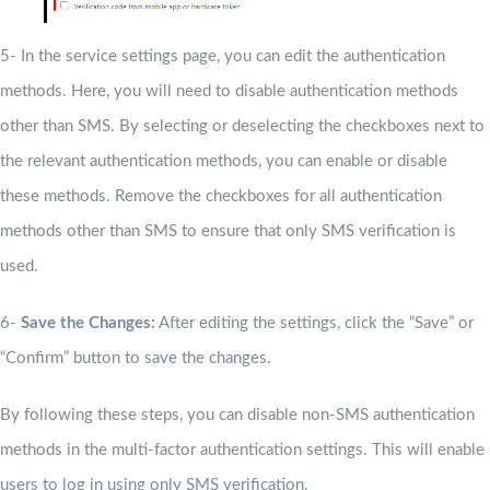
5- In the service settings page, you can edit the authentication
methods. Here, you will need to disable authentication methods
other than SMS. By selecting or deselecting the checkboxes next to
the relevant authentication methods, you can enable or disable
these methods. Remove the checkboxes for all authentication
methods other than SMS to ensure that only SMS verification is
used.
6-
Save the Changes:
After editing the settings, click the “Save” or
“Confirm” button to save the changes.
By following these steps, you can disable non-SMS authentication
methods in the multi-factor authentication settings. This will enable
users to log in using only SMS verification.