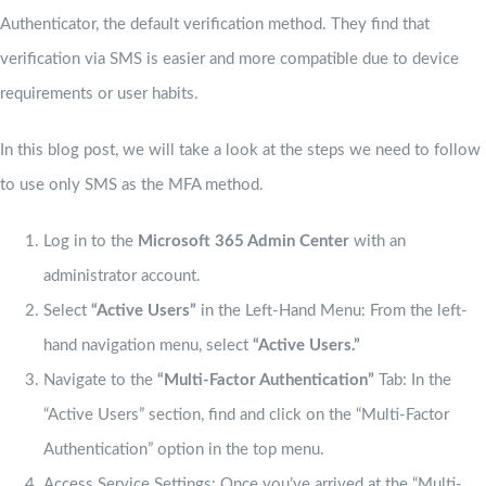
Authenticator, the default verification method. They find that
verification via SMS is easier and more compatible due to device
requirements or user habits.
In this blog post, we will take a look at the steps we need to follow
to use only SMS as the MFA method.
Log in to the
Microsoft 365 Admin Center
with an
administrator account.
Select
“Active Users”
in the Left-Hand Menu: From the left-
hand navigation menu, select
“Active Users.”
Navigate to the
“Multi-Factor Authentication”
Tab: In the
“Active Users” section, find and click on the “Multi-Factor
Authentication” option in the top menu.
Access Service Settings: Once you’ve arrived at the “Multi-