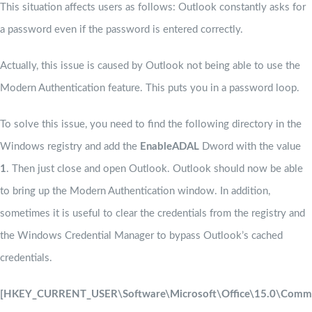
This situation affects users as follows: Outlook constantly asks for
a password even if the password is entered correctly.
Actually, this issue is caused by Outlook not being able to use the
Modern Authentication feature. This puts you in a password loop.
To solve this issue, you need to find the following directory in the
Windows registry and add the
EnableADAL
Dword with the value
1
. Then just close and open Outlook. Outlook should now be able
to bring up the Modern Authentication window. In addition,
sometimes it is useful to clear the credentials from the registry and
the Windows Credential Manager to bypass Outlook’s cached
credentials.
[HKEY_CURRENT_USER\Software\Microsoft\Office\15.0\Commo