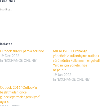
Like this:
Loading...
Related
Outlook sürekli parola soruyor
MICROSOFT Exchange
19 Dec 2022
yöneticiniz kullandığınız outlook
In "EXCHANGE ONLINE"
sürümünün kullanımını engelledi.
Yardım için yöneticinize
başvurun.
19 Jan 2022
In "EXCHANGE ONLINE"
Outlook 2016 “Outlook’u
başlatmadan önce
güncelleştirmeler gerekiyor”
uyarısı