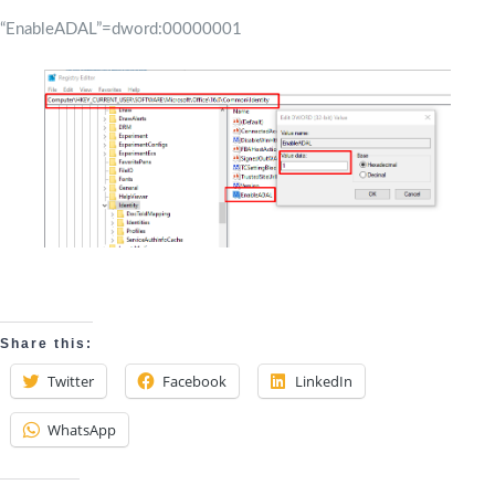
“EnableADAL”=dword:00000001
Share this:
Twitter
Facebook
LinkedIn
WhatsApp