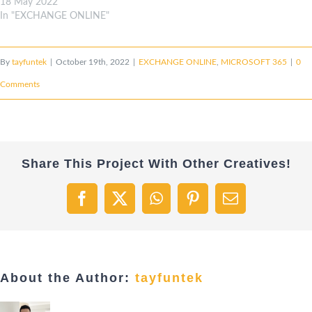
18 May 2022
In "EXCHANGE ONLINE"
By
tayfuntek
|
October 19th, 2022
|
EXCHANGE ONLINE
,
MICROSOFT 365
|
0
Comments
Share This Project With Other Creatives!
Facebook
X
WhatsApp
Pinterest
Email
About the Author:
tayfuntek