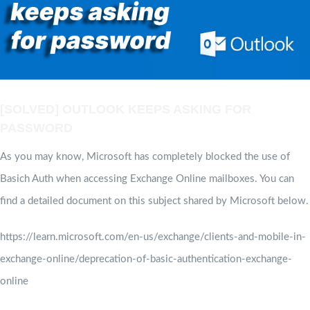
[SOLVED] OUTLOOK KEEPS ASKING FOR
PASSWORD
As you may know, Microsoft has completely blocked the use of
Basich Auth when accessing Exchange Online mailboxes. You can
find a detailed document on this subject shared by Microsoft below.
https://learn.microsoft.com/en-us/exchange/clients-and-mobile-in-
exchange-online/deprecation-of-basic-authentication-exchange-
online