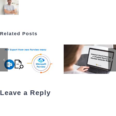
Related Posts
Leave a Reply