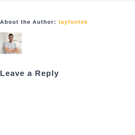
About the Author:
tayfuntek
Leave a Reply