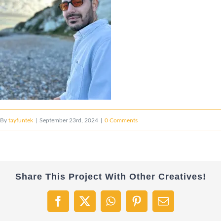
By
tayfuntek
|
September 23rd, 2024
|
0 Comments
Share This Project With Other Creatives!
Facebook
X
WhatsApp
Pinterest
Email