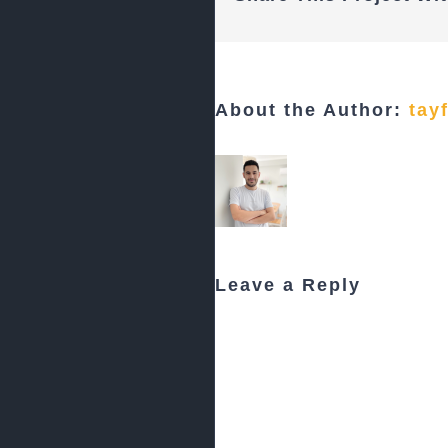
About the Author:
tay
Leave a Reply