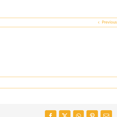
Previous