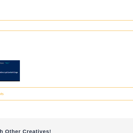
ts
h Other Creatives!