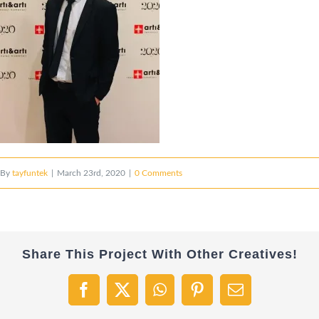
By
tayfuntek
|
March 23rd, 2020
|
0 Comments
Share This Project With Other Creatives!
Facebook
X
WhatsApp
Pinterest
Email