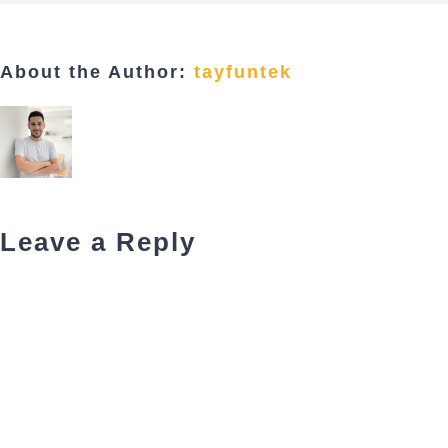
About the Author:
tayfuntek
Leave a Reply