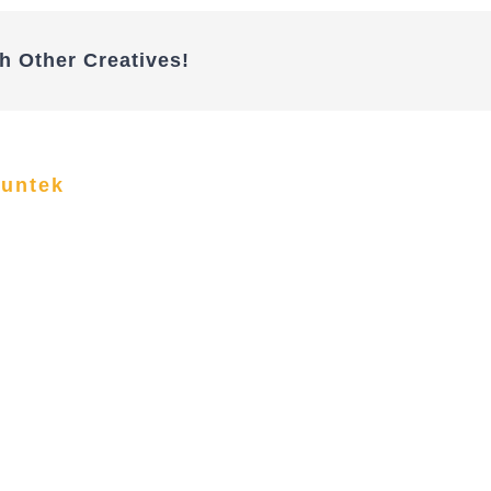
h Other Creatives!
funtek