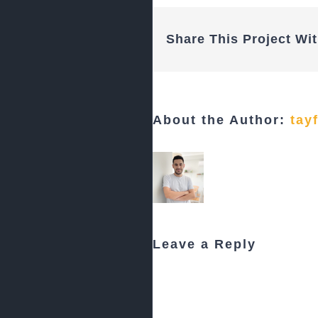
Share This Project Wit
About the Author:
tay
Leave a Reply