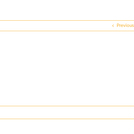
Previous